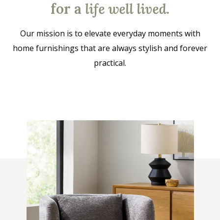
for a
life well lived
.
Our mission is to elevate everyday moments with
home furnishings that are always stylish and forever
practical.