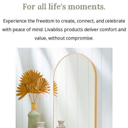
For
all
life's moments.
Experience the freedom to create, connect, and celebrate
with peace of mind. Livabliss products deliver comfort and
value, without compromise.