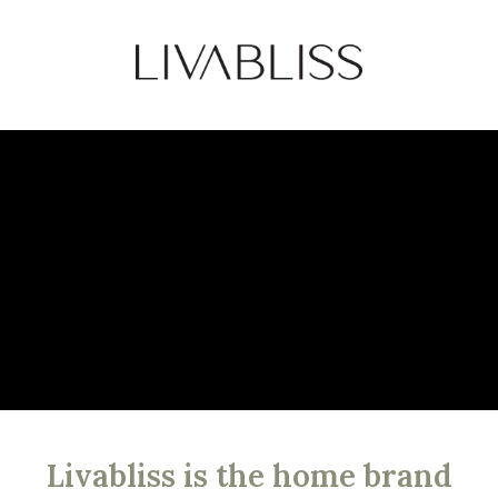
Livabliss is the home brand