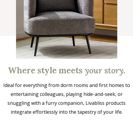
Where style meets
your story
.
Ideal for everything from dorm rooms and first homes to
entertaining colleagues, playing hide-and-seek, or
snuggling with a furry companion, Livabliss products
integrate effortlessly into the tapestry of your life.