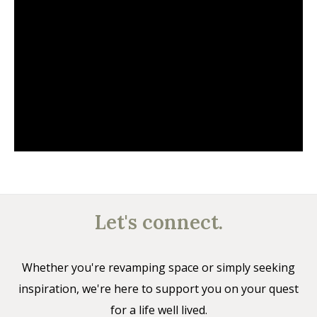
Let's connect.
Whether you're revamping space or simply seeking
inspiration, we're here to support you on your quest
for a life well lived.